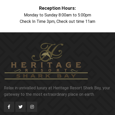
Reception Hours:
Monday to Sunday 8:00am to 5:00pm
Check In Time 3pm, Check out time 11am
Relax in unrivalled luxury at Heritage Resort Shark Bay, your
gateway to the most extraordinary place on earth.