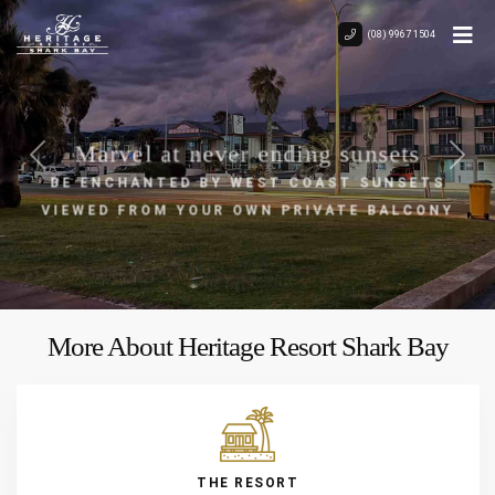
(08) 9967 1504
Marvel at never ending sunsets
BE ENCHANTED BY WEST COAST SUNSETS
Previous
Next
VIEWED FROM YOUR OWN PRIVATE BALCONY
More About Heritage Resort Shark Bay
THE RESORT