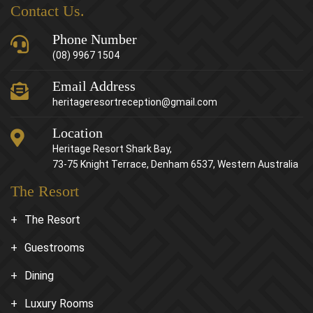
Contact Us.
Phone Number
(08) 9967 1504
Email Address
heritageresortreception@gmail.com
Location
Heritage Resort Shark Bay,
73-75 Knight Terrace, Denham 6537, Western Australia
The Resort
The Resort
Guestrooms
Dining
Luxury Rooms