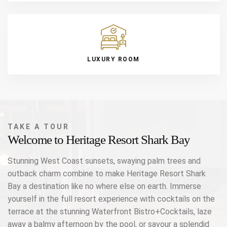
LUXURY ROOM
TAKE A TOUR
Welcome to Heritage Resort Shark Bay
Stunning West Coast sunsets, swaying palm trees and
outback charm combine to make Heritage Resort Shark
Bay a destination like no where else on earth. Immerse
yourself in the full resort experience with cocktails on the
terrace at the stunning Waterfront Bistro+Cocktails, laze
away a balmy afternoon by the pool, or savour a splendid