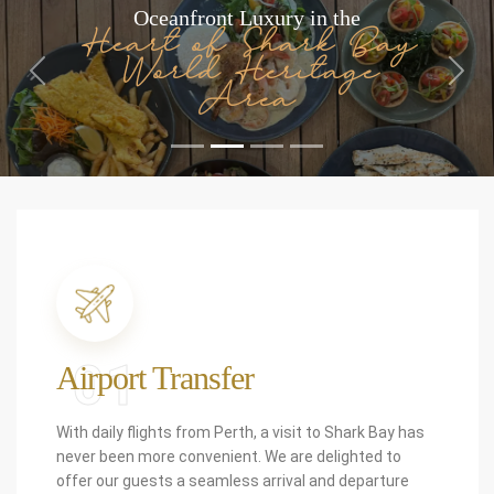
Oceanfront Luxury in the
Heart of Shark Bay
World Heritage
Previous
Next
Area
01
Airport Transfer
With daily flights from Perth, a visit to Shark Bay has
never been more convenient. We are delighted to
offer our guests a seamless arrival and departure