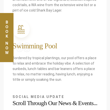
cocktails, a WA wine from the extensive wine list or a
pint of ice cold Shark Bay Lager.
BOOK
03
NOW
Swimming Pool
Bordered by tropical plantings, our pool offers a place
to relax and embrace the holiday vibe. A selection of
sunbeds, lunch tables and bar leaners offers a place
to relax, no matter reading, having lunch, enjoying a
tittle or simply soaking the sun.
SOCIAL MEDIA UPDATE
Scroll Through Our News & Events...