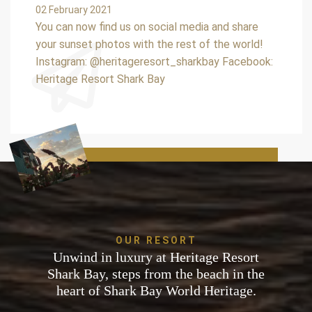
02 February 2021
You can now find us on social media and share
your sunset photos with the rest of the world!
Instagram: @heritageresort_sharkbay Facebook:
Heritage Resort Shark Bay
OUR RESORT
Unwind in luxury at Heritage Resort
Shark Bay, steps from the beach in the
heart of Shark Bay World Heritage.