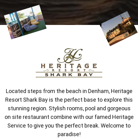
Located steps from the beach in Denham, Heritage
Resort Shark Bay is the perfect base to explore this
stunning region. Stylish rooms, pool and gorgeous
on site restaurant combine with our famed Heritage
Service to give you the perfect break. Welcome to
paradise!