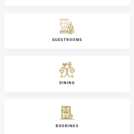
GUESTROOMS
DINING
BOOKINGS