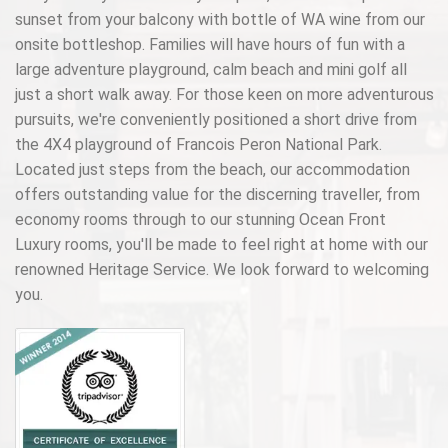
sunset from your balcony with bottle of WA wine from our
onsite bottleshop. Families will have hours of fun with a
large adventure playground, calm beach and mini golf all
just a short walk away. For those keen on more adventurous
pursuits, we're conveniently positioned a short drive from
the 4X4 playground of Francois Peron National Park.
Located just steps from the beach, our accommodation
offers outstanding value for the discerning traveller, from
economy rooms through to our stunning Ocean Front
Luxury rooms, you'll be made to feel right at home with our
renowned Heritage Service. We look forward to welcoming
you.