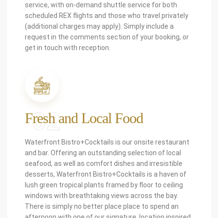
service, with on-demand shuttle service for both
scheduled REX flights and those who travel privately
(additional charges may apply). Simply include a
request in the comments section of your booking, or
get in touch with reception.
02
Fresh and Local Food
Waterfront Bistro+Cocktails is our onsite restaurant
and bar. Offering an outstanding selection of local
seafood, as well as comfort dishes and irresistible
desserts, Waterfront Bistro+Cocktails is a haven of
lush green tropical plants framed by floor to ceiling
windows with breathtaking views across the bay.
There is simply no better place place to spend an
afternoon with one of our signature, location inspired